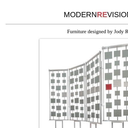
MODERN
RE
VISIO
Furniture designed by Jody Rac