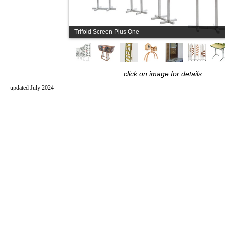
Trifold Screen Plus One
click on image for details
updated July 2024